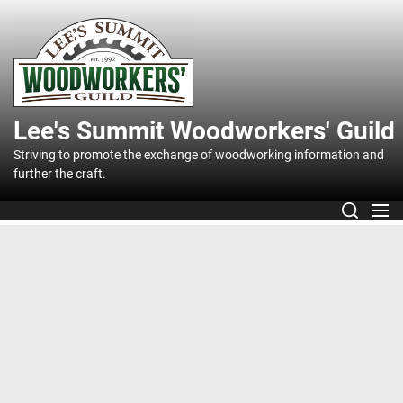
Skip
to
Lee's
the
content
Summit
Lee's Summit Woodworkers' Guild
Woodworker
Striving to promote the exchange of woodworking information and
further the craft.
Guild