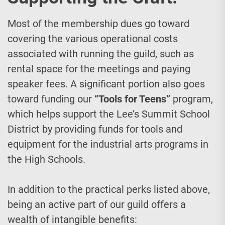
Most of the membership dues go toward
covering the various operational costs
associated with running the guild, such as
rental space for the meetings and paying
speaker fees. A significant portion also goes
toward funding our
“Tools for Teens”
program,
which helps support the Lee’s Summit School
District by providing funds for tools and
equipment for the industrial arts programs in
the High Schools.
In addition to the practical perks listed above,
being an active part of our guild offers a
wealth of intangible benefits: