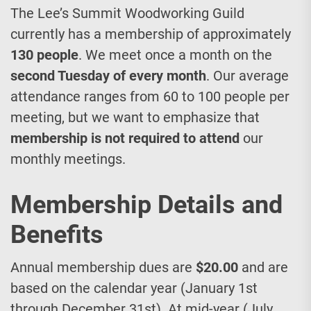
The Lee’s Summit Woodworking Guild
currently has a membership of approximately
130 people
. We meet once a month on the
second Tuesday of every month
. Our average
attendance ranges from 60 to 100 people per
meeting, but we want to emphasize that
membership is not required to attend
our
monthly meetings.
Membership Details and
Benefits
Annual membership dues are
$20.00
and are
based on the calendar year (January 1st
through December 31st). At mid-year (July