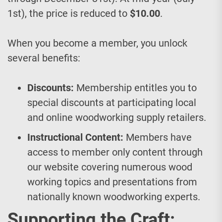
1st), the price is reduced to
$10.00
.
When you become a member, you unlock
several benefits:
Discounts:
Membership entitles you to
special discounts at participating local
and online woodworking supply retailers.
Instructional Content:
Members have
access to member only content through
our website covering numerous wood
working topics and presentations from
nationally known woodworking experts.
Supporting the Craft: