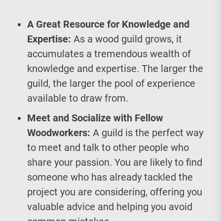
A Great Resource for Knowledge and
Expertise:
As a wood guild grows, it
accumulates a tremendous wealth of
knowledge and expertise. The larger the
guild, the larger the pool of experience
available to draw from.
Meet and Socialize with Fellow
Woodworkers:
A guild is the perfect way
to meet and talk to other people who
share your passion. You are likely to find
someone who has already tackled the
project you are considering, offering you
valuable advice and helping you avoid