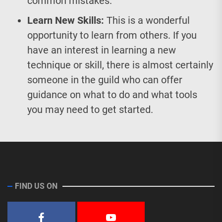
common mistakes.
Learn New Skills:
This is a wonderful
opportunity to learn from others. If you
have an interest in learning a new
technique or skill, there is almost certainly
someone in the guild who can offer
guidance on what to do and what tools
you may need to get started.
FIND US ON