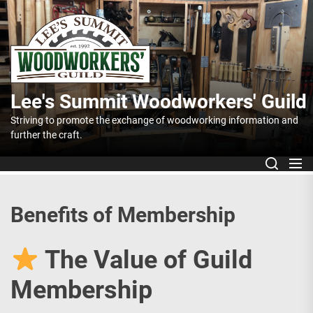
Skip
to
Lee's
the
content
Summit
Lee's Summit Woodworkers' Guild
Woodworker
Striving to promote the exchange of woodworking information and
further the craft.
Guild
Benefits of Membership
The Value of Guild
Membership