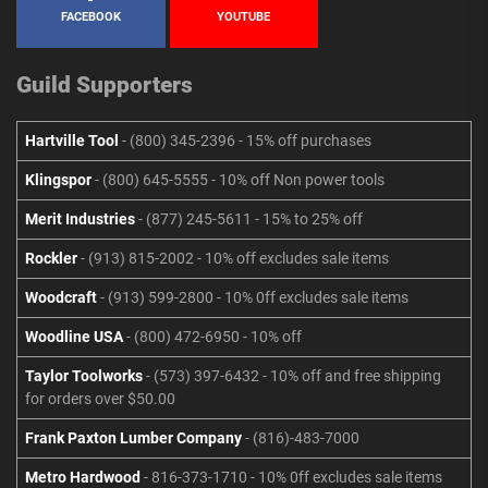
FACEBOOK
YOUTUBE
Guild Supporters
Hartville Tool
- (800) 345-2396 - 15% off purchases
Klingspor
- (800) 645-5555 - 10% off Non power tools
Merit Industries
- (877) 245-5611 - 15% to 25% off
Rockler
- (913) 815-2002 - 10% off excludes sale items
Woodcraft
- (913) 599-2800 - 10% 0ff excludes sale items
Woodline USA
- (800) 472-6950 - 10% off
Taylor Toolworks
- (573) 397-6432 - 10% off and free shipping
for orders over $50.00
Frank Paxton Lumber Company
- (816)-483-7000
Metro Hardwood
- 816-373-1710 - 10% 0ff excludes sale items