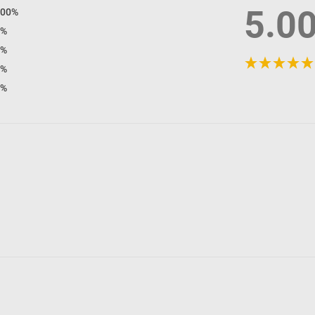
5.0
100%
0%
0%
0%
0%