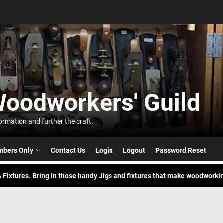
t
Woodworkers' Guild
orkers'
 Build. Pick your buddy and try a new skill to build something.
rmation and further the craft.
nic in the Park
bers Only
Contact Us
Login
Logout
Password Reset
 Fixtures. Bring in those handy Jigs and fixtures that make woodworkin
 Build. Pick your buddy and try a new skill to build something.
nic in the Park