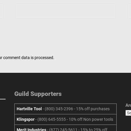
r comment data is processed.
Guild Supporters
Ar
Hartville Tool
- (800) 345-2396 - 15% off purchases
Klingspor
- (800) 645-5555 - 10% off Non power tools
Merit Industries
- (877) 245-5611 - 15% to 25% off