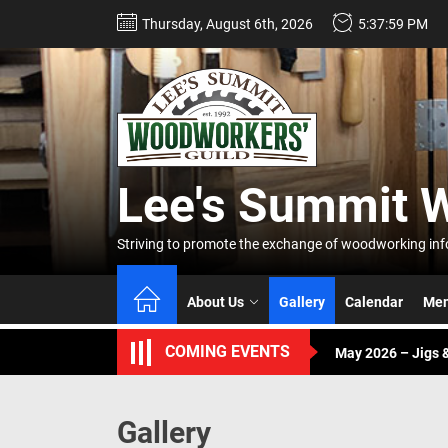
Skip
Thursday, August 6th, 2026
5:38:00 PM
to
the
content
Lee's
Summi
Lee's Summit 
Woodw
April 2026 – Buddy
Striving to promote the exchange of woodworking info
Guild
June – Annual Pic
About Us
Gallery
Calendar
Mem
May 2026 – Jigs &
COMING EVENTS
April 2026 – Buddy
June – Annual Pic
Gallery