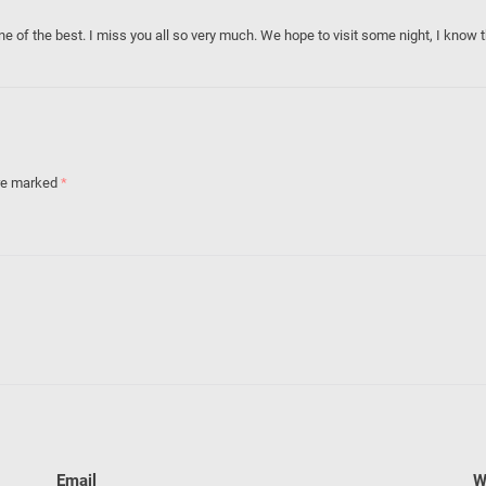
one of the best. I miss you all so very much. We hope to visit some night, I know 
are marked
*
Email
W