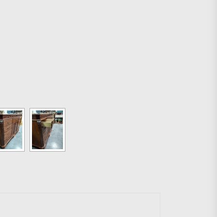
g easier.