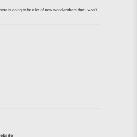
there is going to be a lot of new woodworkers that I won’t
ebsite