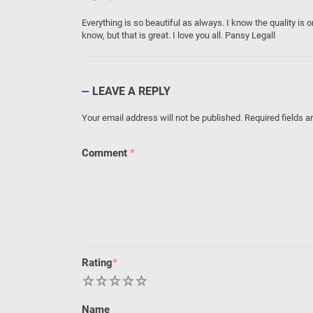
Everything is so beautiful as always. I know the quality is 
know, but that is great. I love you all. Pansy Legall
LEAVE A REPLY
Your email address will not be published.
Required fields 
Comment
*
Rating
*
1
2
3
4
5
Name