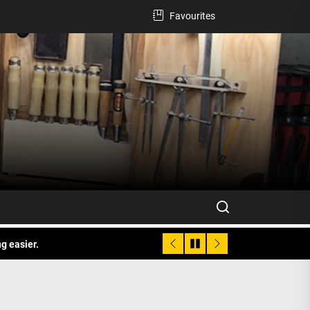
Favourites
g easier.