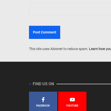
This site uses Akismet to reduce spam.
Learn how you
FIND US ON
FACEBOOK
YOUTUBE