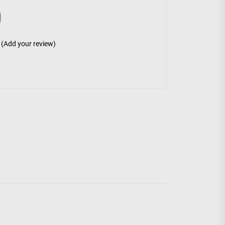
0
(Add your review)