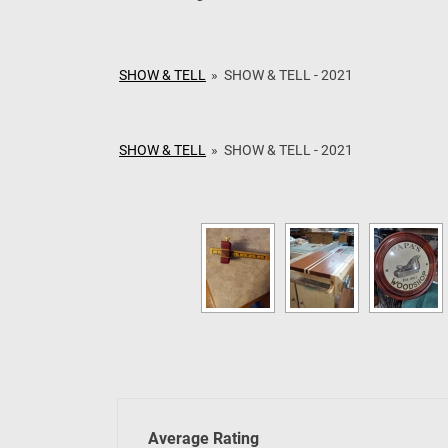
May 2026 – Jigs &
April 2026 – Buddy
SHOW & TELL
»
SHOW & TELL - 2021
SHOW & TELL
»
SHOW & TELL - 2021
Average Rating