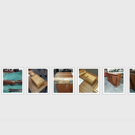
 Fixtures. Bring in those handy Jigs and fixtures that make woodworkin
 Build. Pick your buddy and try a new skill to build something.