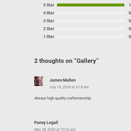
5 Star
4 Star
3 Star
2 Star
1 Star
2 thoughts on “
Gallery
”
James Mullen
July 10, 2024 at 4:19 am
Always high quality craftsmanship.
Pansy Legall
May 28, 2026 at 10:53 am