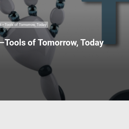
 Fixtures. Bring in those handy Jigs and fixtures that make woodworkin
 Build. Pick your buddy and try a new skill to build something.
–Tools of Tomorrow, Today
ools of Tomorrow, Today