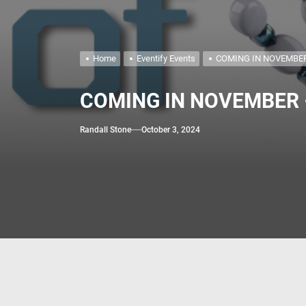
May 2026 – Jigs &
April 2026 – Buddy
Home
Eventify Events
COMING IN NOVEMBER 
COMING IN NOVEMBER –T
Randall Stone
October 3, 2024