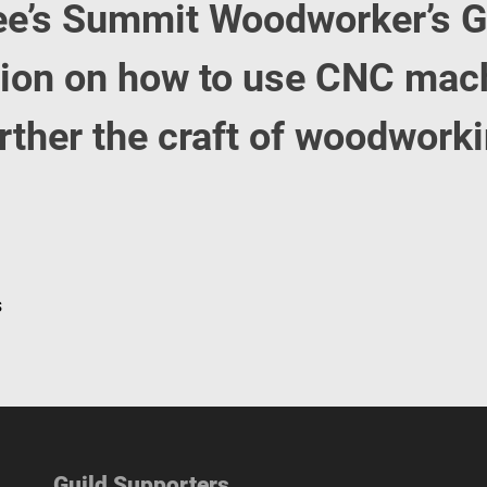
ee’s Summit Woodworker’s G
sion on how to use CNC mac
urther the craft of woodwork
s
Guild Supporters