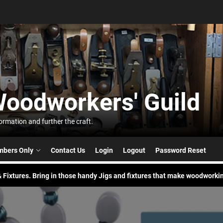
t
Woodworkers' Guild
orkers'
 Build. Pick your buddy and try a new skill to build something.
rmation and further the craft.
nic in the Park
bers Only
Contact Us
Login
Logout
Password Reset
 Fixtures. Bring in those handy Jigs and fixtures that make woodworkin
 Build. Pick your buddy and try a new skill to build something.
nic in the Park