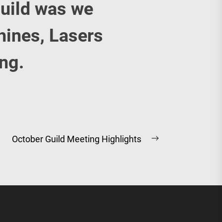
uild was we
hines, Lasers
ing.
October Guild Meeting Highlights
Next
post: