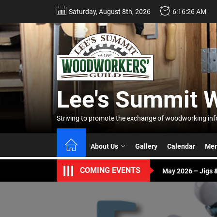
Skip
Saturday, August 8th, 2026
6:16:26 AM
to
the
content
Lee's
Summi
Lee's Summit 
Woodw
April 2026 – Buddy
Striving to promote the exchange of woodworking info
Guild
June – Annual Pic
About Us
Gallery
Calendar
Mem
May 2026 – Jigs &
COMING EVENTS
April 2026 – Buddy
June – Annual Pic