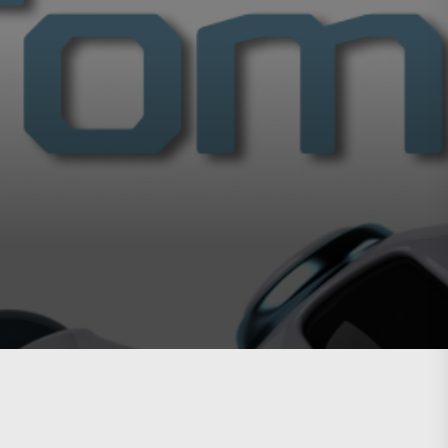
g easier.