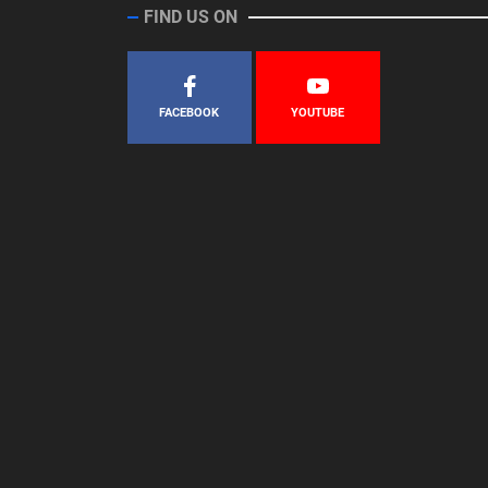
FIND US ON
FACEBOOK
YOUTUBE