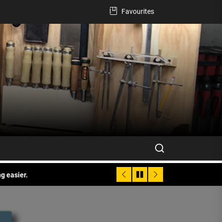
Favourites
g easier.