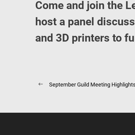
Come and join the L
host a panel discus
and 3D printers to f
Post
September Guild Meeting Highlight
Previous
navigation
post: