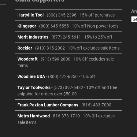
Ar
Hartville Tool
- (800) 345-2396 - 15% off purchases
Klingspor
- (800) 645-5555 - 10% off Non power tools
Merit Industries
- (877) 245-5611 - 15% to 25% off
Rockler
- (913) 815-2002 - 10% off excludes sale items
Woodcraft
- (913) 599-2800 - 10% 0ff excludes sale
items
Woodline USA
- (800) 472-6950 - 10% off
Taylor Toolworks
- (573) 397-6432 - 10% off and free
shipping for orders over $50.00
Frank Paxton Lumber Company
- (816)-483-7000
Metro Hardwood
- 816-373-1710 - 10% 0ff excludes
sale items