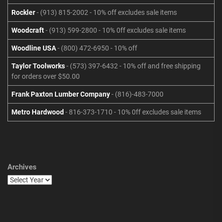
Rockler
- (913) 815-2002 - 10% off excludes sale items
Woodcraft
- (913) 599-2800 - 10% 0ff excludes sale items
Woodline USA
- (800) 472-6950 - 10% off
Taylor Toolworks
- (573) 397-6432 - 10% off and free shipping
for orders over $50.00
Frank Paxton Lumber Company
- (816)-483-7000
Metro Hardwood
- 816-373-1710 - 10% 0ff excludes sale items
Archives