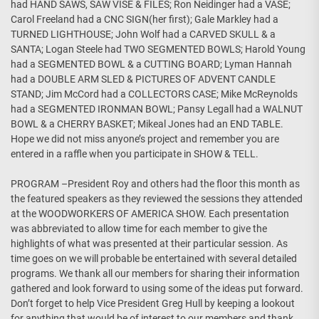
had HAND SAWS, SAW VISE & FILES; Ron Neidinger had a VASE;
Carol Freeland had a CNC SIGN(her first); Gale Markley had a
TURNED LIGHTHOUSE; John Wolf had a CARVED SKULL & a
SANTA; Logan Steele had TWO SEGMENTED BOWLS; Harold Young
had a SEGMENTED BOWL & a CUTTING BOARD; Lyman Hannah
had a DOUBLE ARM SLED & PICTURES OF ADVENT CANDLE
STAND; Jim McCord had a COLLECTORS CASE; Mike McReynolds
had a SEGMENTED IRONMAN BOWL; Pansy Legall had a WALNUT
BOWL & a CHERRY BASKET; Mikeal Jones had an END TABLE.
Hope we did not miss anyone’s project and remember you are
entered in a raffle when you participate in SHOW & TELL.
PROGRAM –President Roy and others had the floor this month as
the featured speakers as they reviewed the sessions they attended
at the WOODWORKERS OF AMERICA SHOW. Each presentation
was abbreviated to allow time for each member to give the
highlights of what was presented at their particular session. As
time goes on we will probable be entertained with several detailed
programs. We thank all our members for sharing their information
gathered and look forward to using some of the ideas put forward.
Don’t forget to help Vice President Greg Hull by keeping a lookout
for anything that would be of interest to our members and thank