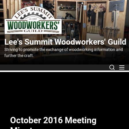
Skip
to
Lee's
the
content
Summit
Lee's Summit Woodworkers' Guild
Woodworker
Striving to promote the exchange of woodworking information and
further the craft.
Guild
October 2016 Meeting