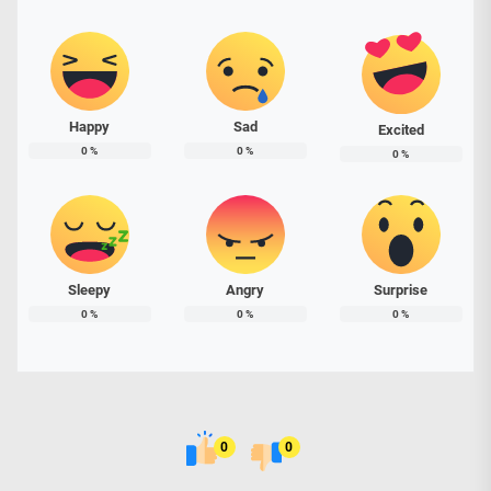
Happy
Sad
Excited
0
%
0
%
0
%
Sleepy
Angry
Surprise
0
%
0
%
0
%
0
0