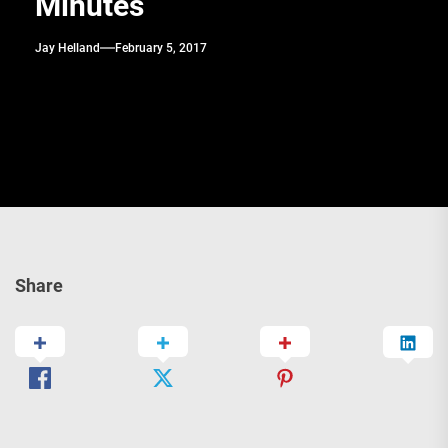
Minutes
Jay Helland
February 5, 2017
Share