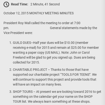
Read Time:
2 Minute, 41 Second
October 12, 2015 MONTHLY MEETING MINUTES
President Roy Wall called the meeting to order at 7:00
pm. General statements made by the
Vice President were:
GUILD DUES–Half year dues will be $10.00 (member
receiving e-mail) for 2015 and remain at $25.00 for member
wanting a paper copy (US MAIL). Note: John or Carol
Freeland will be glad to get you signed up. Dues are being
collected for 2015.
CHARITABLE PROJECT – Thanks to those that have
supported our charitable project “TOOLS FOR TEENS”. We
will continue to support this project and provide tools that
will have an impact on many lives.
SHOP TOURS – At present we are looking toward 2016 to get
something on the calendar-get your name on the SHOP
TOUR list. We always learn something at these shops.