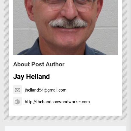
About Post Author
Jay Helland
jhelland54@gmail.com
http://thehandsonwoodworker.com