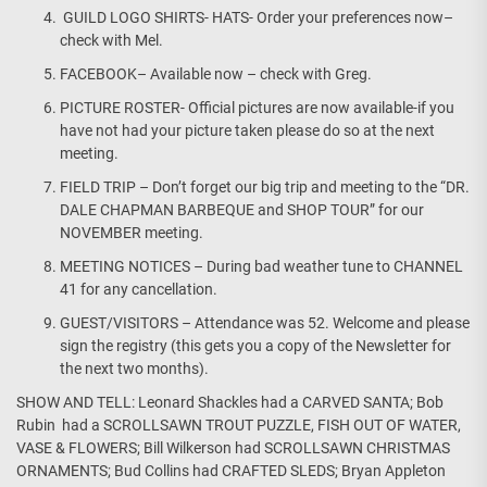
GUILD LOGO SHIRTS- HATS- Order your preferences now–
check with Mel.
FACEBOOK– Available now – check with Greg.
PICTURE ROSTER- Official pictures are now available-if you
have not had your picture taken please do so at the next
meeting.
FIELD TRIP – Don’t forget our big trip and meeting to the “DR.
DALE CHAPMAN BARBEQUE and SHOP TOUR” for our
NOVEMBER meeting.
MEETING NOTICES – During bad weather tune to CHANNEL
41 for any cancellation.
GUEST/VISITORS – Attendance was 52. Welcome and please
sign the registry (this gets you a copy of the Newsletter for
the next two months).
SHOW AND TELL: Leonard Shackles had a CARVED SANTA; Bob
Rubin had a SCROLLSAWN TROUT PUZZLE, FISH OUT OF WATER,
VASE & FLOWERS; Bill Wilkerson had SCROLLSAWN CHRISTMAS
ORNAMENTS; Bud Collins had CRAFTED SLEDS; Bryan Appleton