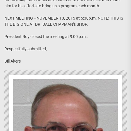
him for his efforts to bring us a program each month.
NEXT MEETING –NOVEMBER 10, 2015 at 5:30p.m. NOTE: THIS IS
THE BIG ONE AT DR. DALE CHAPMAN’s SHOP.
President Roy closed the meeting at 9:00 p.m..
Respectfully submitted,
Bill Akers