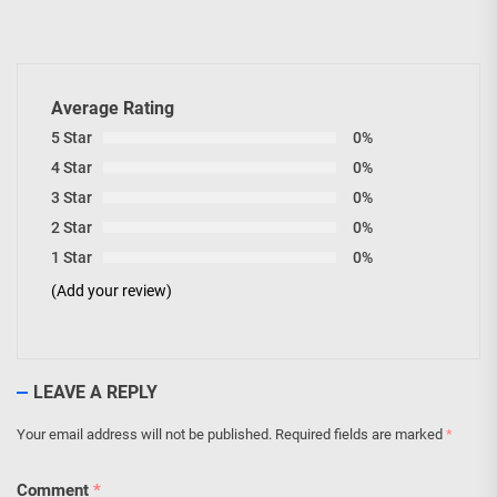
Average Rating
5 Star
0%
4 Star
0%
3 Star
0%
2 Star
0%
1 Star
0%
(Add your review)
LEAVE A REPLY
Your email address will not be published.
Required fields are marked
*
Comment
*