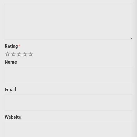
Rating
*
1
2
3
4
5
Name
Email
Website