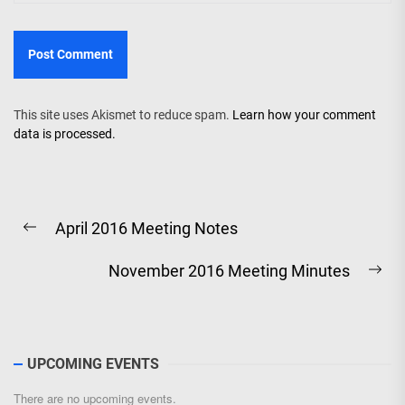
This site uses Akismet to reduce spam.
Learn how your comment
data is processed.
Post
April 2016 Meeting Notes
navigation
Previous
post:
November 2016 Meeting Minutes
Ne
pos
UPCOMING EVENTS
There are no upcoming events.