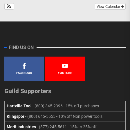
View Calendar
FIND US ON
FACEBOOK
YOUTUBE
Guild Supporters
Hartville Tool
- (800) 345-2396 - 15% off purchases
Klingspor
- (800) 645-5555 - 10% off Non power tools
Merit Industries
- (877) 245-5611 - 15% to 25% off