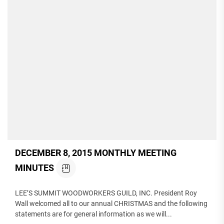
DECEMBER 8, 2015 MONTHLY MEETING
MINUTES
LEE’S SUMMIT WOODWORKERS GUILD, INC. President Roy
Wall welcomed all to our annual CHRISTMAS and the following
statements are for general information as we will...