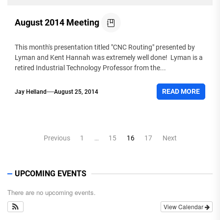
August 2014 Meeting
This month's presentation titled "CNC Routing" presented by
Lyman and Kent Hannah was extremely well done! Lyman is a
retired Industrial Technology Professor from the...
READ MORE
Jay Helland
August 25, 2014
Posts
Previous
1
…
15
16
17
Next
pagination
UPCOMING EVENTS
There are no upcoming events.
View Calendar