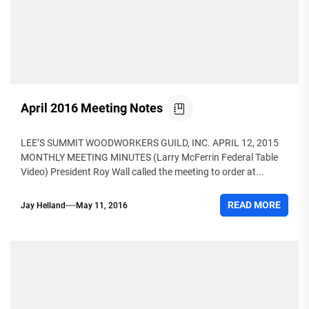
April 2016 Meeting Notes
LEE’S SUMMIT WOODWORKERS GUILD, INC. APRIL 12, 2015
MONTHLY MEETING MINUTES (Larry McFerrin Federal Table
Video) President Roy Wall called the meeting to order at...
READ MORE
Jay Helland
May 11, 2016