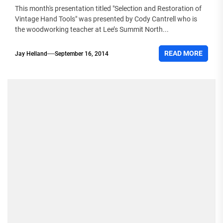
This month's presentation titled "Selection and Restoration of
Vintage Hand Tools" was presented by Cody Cantrell who is
the woodworking teacher at Lee’s Summit North...
READ MORE
Jay Helland
September 16, 2014