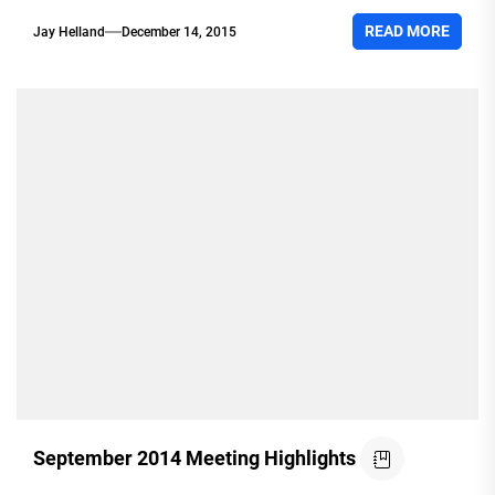
READ MORE
Jay Helland
December 14, 2015
September 2014 Meeting Highlights