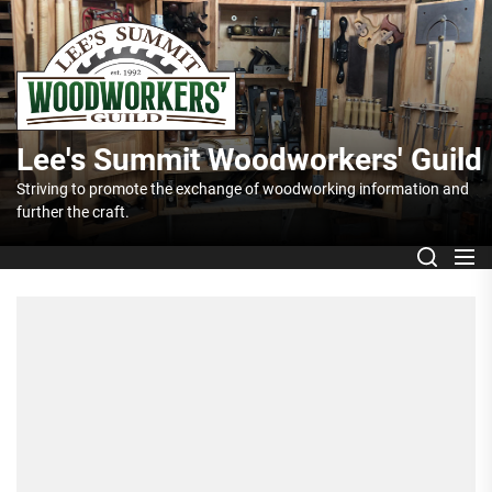
Skip
Lee's
to
the
Summit
content
Woodworker
Lee's Summit Woodworkers' Guild
Guild
Striving to promote the exchange of woodworking information and
further the craft.