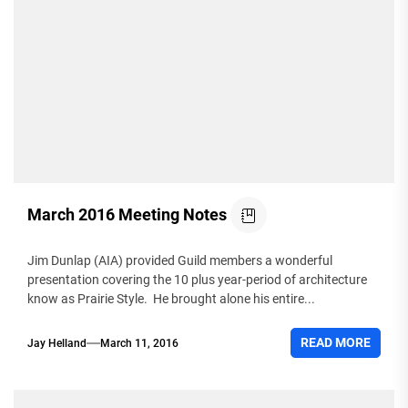
March 2016 Meeting Notes
Jim Dunlap (AIA) provided Guild members a wonderful
presentation covering the 10 plus year-period of architecture
know as Prairie Style. He brought alone his entire...
READ MORE
Jay Helland
March 11, 2016