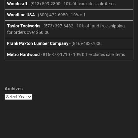
Woodcraft
- (913) 599-2800 - 10% 0ff excludes sale items
Woodline USA
- (800) 472-6950 - 10% off
Taylor Toolworks
- (573) 397-6432 - 10% off and free shipping
for orders over $50.00
Frank Paxton Lumber Company
- (816)-483-7000
Metro Hardwood
- 816-373-1710 - 10% 0ff excludes sale items
Archives