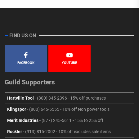
FIND US ON
FACEBOOK
YOUTUBE
Guild Supporters
Hartville Tool
- (800) 345-2396 - 15% off purchases
Klingspor
- (800) 645-5555 - 10% off Non power tools
Merit Industries
- (877) 245-5611 - 15% to 25% off
Rockler
- (913) 815-2002 - 10% off excludes sale items